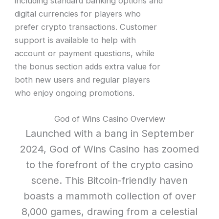
including standard banking options and
digital currencies for players who
prefer crypto transactions. Customer
support is available to help with
account or payment questions, while
the bonus section adds extra value for
both new users and regular players
who enjoy ongoing promotions.
God of Wins Casino Overview
Launched with a bang in September
2024, God of Wins Casino has zoomed
to the forefront of the crypto casino
scene. This Bitcoin-friendly haven
boasts a mammoth collection of over
8,000 games, drawing from a celestial