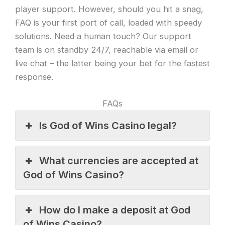
player support. However, should you hit a snag,
FAQ is your first port of call, loaded with speedy
solutions. Need a human touch? Our support
team is on standby 24/7, reachable via email or
live chat – the latter being your bet for the fastest
response.
FAQs
Is God of Wins Casino legal?
What currencies are accepted at
God of Wins Casino?
How do I make a deposit at God
of Wins Casino?