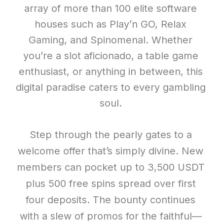
array of more than 100 elite software
houses such as Play’n GO, Relax
Gaming, and Spinomenal. Whether
you’re a slot aficionado, a table game
enthusiast, or anything in between, this
digital paradise caters to every gambling
soul.
Step through the pearly gates to a
welcome offer that’s simply divine. New
members can pocket up to 3,500 USDT
plus 500 free spins spread over first
four deposits. The bounty continues
with a slew of promos for the faithful—