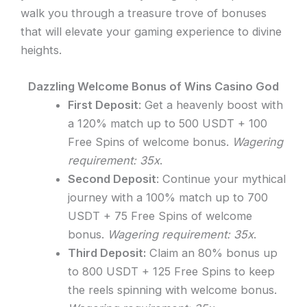
walk you through a treasure trove of bonuses
that will elevate your gaming experience to divine
heights.
Dazzling Welcome Bonus of Wins Casino God
First Deposit
: Get a heavenly boost with
a 120% match up to 500 USDT + 100
Free Spins of welcome bonus.
Wagering
requirement: 35x
.
Second Deposit
: Continue your mythical
journey with a 100% match up to 700
USDT + 75 Free Spins of welcome
bonus.
Wagering requirement: 35x
.
Third Deposit:
Claim an 80% bonus up
to 800 USDT + 125 Free Spins to keep
the reels spinning with welcome bonus.