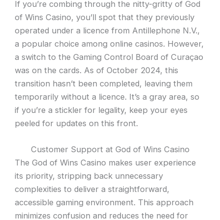
If you’re combing through the nitty-gritty of God
of Wins Casino, you’ll spot that they previously
operated under a licence from Antillephone N.V.,
a popular choice among online casinos. However,
a switch to the Gaming Control Board of Curaçao
was on the cards. As of October 2024, this
transition hasn’t been completed, leaving them
temporarily without a licence. It’s a gray area, so
if you’re a stickler for legality, keep your eyes
peeled for updates on this front.
Customer Support at God of Wins Casino
The God of Wins Casino makes user experience
its priority, stripping back unnecessary
complexities to deliver a straightforward,
accessible gaming environment. This approach
minimizes confusion and reduces the need for