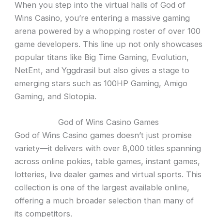
When you step into the virtual halls of God of
Wins Casino, you’re entering a massive gaming
arena powered by a whopping roster of over 100
game developers. This line up not only showcases
popular titans like Big Time Gaming, Evolution,
NetEnt, and Yggdrasil but also gives a stage to
emerging stars such as 100HP Gaming, Amigo
Gaming, and Slotopia.
God of Wins Casino Games
God of Wins Casino games doesn’t just promise
variety—it delivers with over 8,000 titles spanning
across online pokies, table games, instant games,
lotteries, live dealer games and virtual sports. This
collection is one of the largest available online,
offering a much broader selection than many of
its competitors.