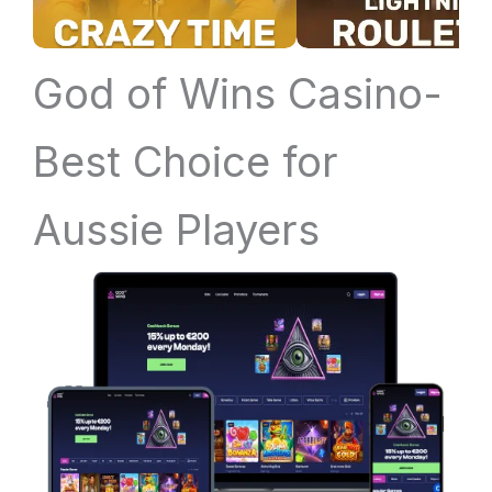
God of Wins Casino-
Best Choice for
Aussie Players