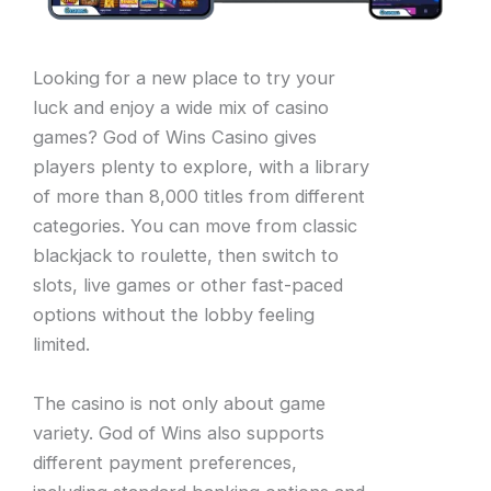
Looking for a new place to try your
luck and enjoy a wide mix of casino
games? God of Wins Casino gives
players plenty to explore, with a library
of more than 8,000 titles from different
categories. You can move from classic
blackjack to roulette, then switch to
slots, live games or other fast-paced
options without the lobby feeling
limited.
The casino is not only about game
variety. God of Wins also supports
different payment preferences,