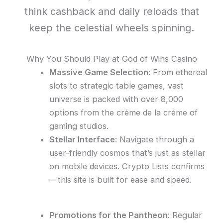
think cashback and daily reloads that
keep the celestial wheels spinning.
Why You Should Play at God of Wins Casino
Massive Game Selection
: From ethereal
slots to strategic table games, vast
universe is packed with over 8,000
options from the crème de la crème of
gaming studios.
Stellar Interface
: Navigate through a
user-friendly cosmos that’s just as stellar
on mobile devices. Crypto Lists confirms
—this site is built for ease and speed.
Promotions for the Pantheon
: Regular