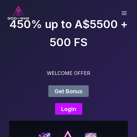
Skip
to
content
450% up to A$5500 +
500 FS
WELCOME OFFER
Get Bonus
Login