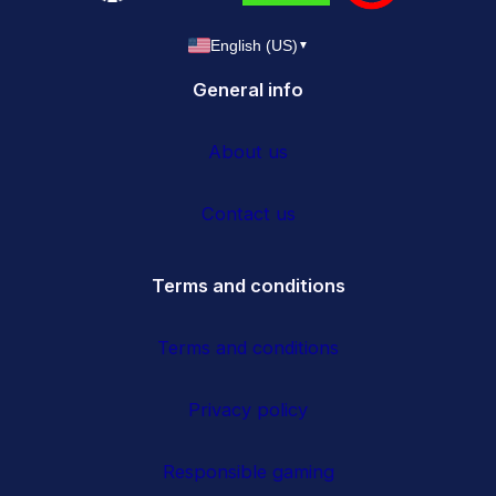
English (US)
▼
General info
About us
Contact us
Terms and conditions
Terms and conditions
Privacy policy
Responsible gaming