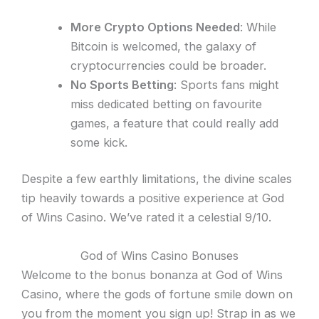
More Crypto Options Needed
: While
Bitcoin is welcomed, the galaxy of
cryptocurrencies could be broader.
No Sports Betting
: Sports fans might
miss dedicated betting on favourite
games, a feature that could really add
some kick.
Despite a few earthly limitations, the divine scales
tip heavily towards a positive experience at God
of Wins Casino. We’ve rated it a celestial 9/10.
God of Wins Casino Bonuses
Welcome to the bonus bonanza at God of Wins
Casino, where the gods of fortune smile down on
you from the moment you sign up! Strap in as we