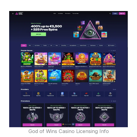
God of Wins Casino Licensing Info