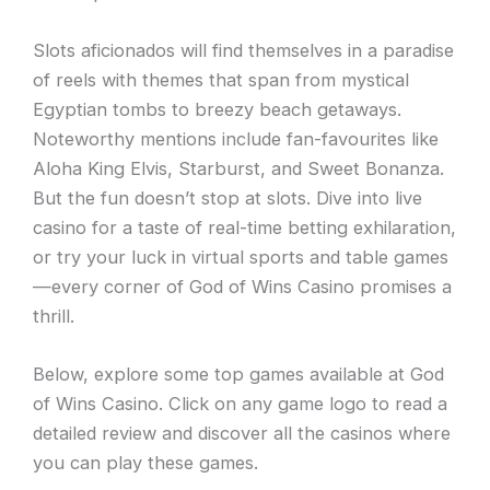
Slots aficionados will find themselves in a paradise
of reels with themes that span from mystical
Egyptian tombs to breezy beach getaways.
Noteworthy mentions include fan-favourites like
Aloha King Elvis, Starburst, and Sweet Bonanza.
But the fun doesn’t stop at slots. Dive into live
casino for a taste of real-time betting exhilaration,
or try your luck in virtual sports and table games
—every corner of God of Wins Casino promises a
thrill.
Below, explore some top games available at God
of Wins Casino. Click on any game logo to read a
detailed review and discover all the casinos where
you can play these games.