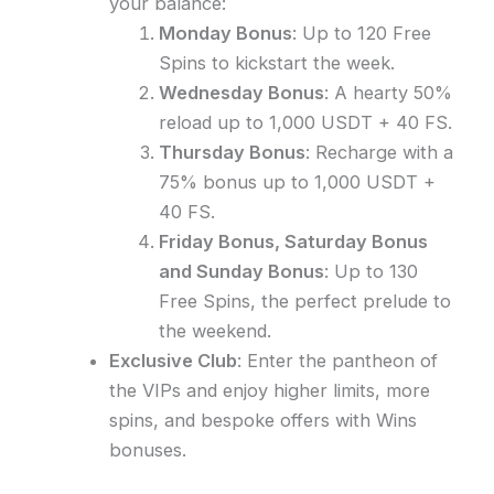
your balance:
Monday Bonus
: Up to 120 Free
Spins to kickstart the week.
Wednesday Bonus
: A hearty 50%
reload up to 1,000 USDT + 40 FS.
Thursday Bonus
: Recharge with a
75% bonus up to 1,000 USDT +
40 FS.
Friday Bonus, Saturday Bonus
and Sunday Bonus
: Up to 130
Free Spins, the perfect prelude to
the weekend.
Exclusive Club
: Enter the pantheon of
the VIPs and enjoy higher limits, more
spins, and bespoke offers with Wins
bonuses.