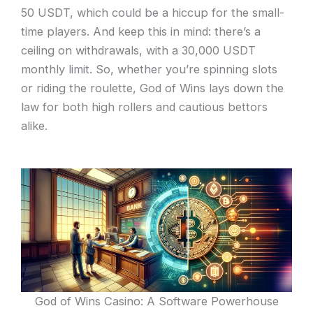
50 USDT, which could be a hiccup for the small-
time players. And keep this in mind: there’s a
ceiling on withdrawals, with a 30,000 USDT
monthly limit. So, whether you’re spinning slots
or riding the roulette, God of Wins lays down the
law for both high rollers and cautious bettors
alike.
God of Wins Casino: A Software Powerhouse