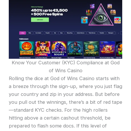
Know Your Customer (KYC) Compliance at God
of Wins Casino
Rolling the dice at God of Wins Casino starts with
a breeze through the sign-up, where you just flag
your country and zip in your address. But before
you pull out the winnings, there’s a bit of red tape
—standard KYC checks. For the high rollers
hitting above a certain cashout threshold, be
prepared to flash some docs. If this level of