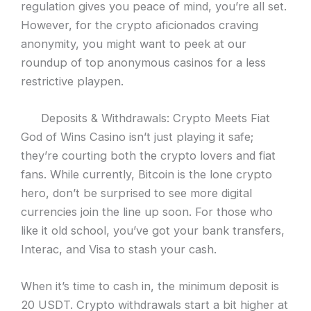
regulation gives you peace of mind, you’re all set.
However, for the crypto aficionados craving
anonymity, you might want to peek at our
roundup of top anonymous casinos for a less
restrictive playpen.
Deposits & Withdrawals: Crypto Meets Fiat
God of Wins Casino isn’t just playing it safe;
they’re courting both the crypto lovers and fiat
fans. While currently, Bitcoin is the lone crypto
hero, don’t be surprised to see more digital
currencies join the line up soon. For those who
like it old school, you’ve got your bank transfers,
Interac, and Visa to stash your cash.
When it’s time to cash in, the minimum deposit is
20 USDT. Crypto withdrawals start a bit higher at