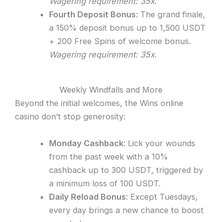
Wagering requirement: 35x
.
Fourth Deposit Bonus
: The grand finale,
a 150% deposit bonus up to 1,500 USDT
+ 200 Free Spins of welcome bonus.
Wagering requirement: 35x
.
Weekly Windfalls and More
Beyond the initial welcomes, the Wins online
casino don’t stop generosity:
Monday Cashback
: Lick your wounds
from the past week with a 10%
cashback up to 300 USDT, triggered by
a minimum loss of 100 USDT.
Daily Reload Bonus
: Except Tuesdays,
every day brings a new chance to boost