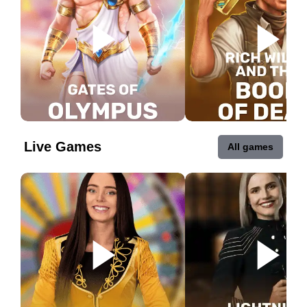
Live Games
All games