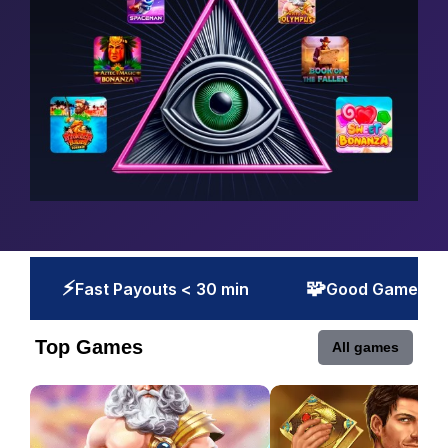
⚡
🧩
Fast Payouts < 30 min
Good Games Se
Top Games
All games