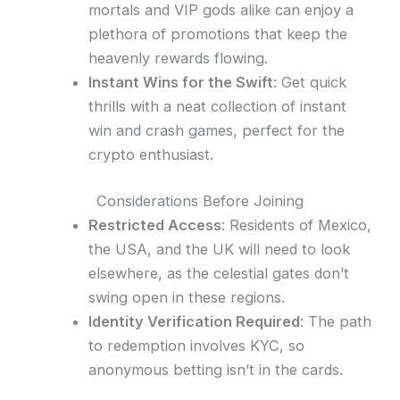
mortals and VIP gods alike can enjoy a
plethora of promotions that keep the
heavenly rewards flowing.
Instant Wins for the Swift
: Get quick
thrills with a neat collection of instant
win and crash games, perfect for the
crypto enthusiast.
Considerations Before Joining
Restricted Access
: Residents of Mexico,
the USA, and the UK will need to look
elsewhere, as the celestial gates don’t
swing open in these regions.
Identity Verification Required
: The path
to redemption involves KYC, so
anonymous betting isn’t in the cards.