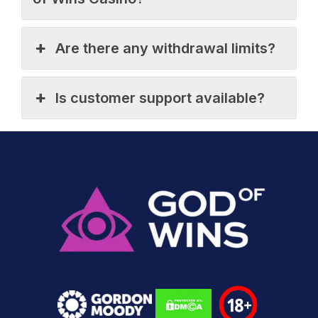
Are there any withdrawal limits?
Is customer support available?