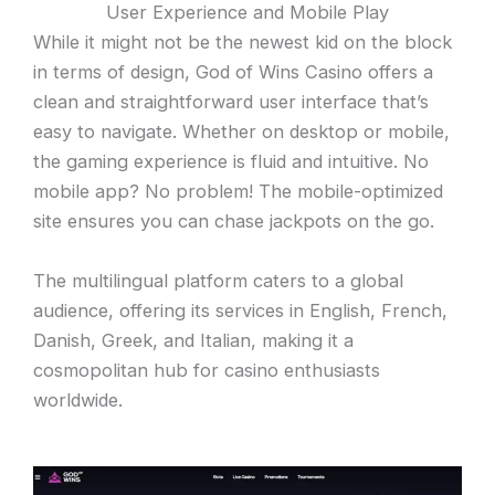
User Experience and Mobile Play
While it might not be the newest kid on the block
in terms of design, God of Wins Casino offers a
clean and straightforward user interface that’s
easy to navigate. Whether on desktop or mobile,
the gaming experience is fluid and intuitive. No
mobile app? No problem! The mobile-optimized
site ensures you can chase jackpots on the go.
The multilingual platform caters to a global
audience, offering its services in English, French,
Danish, Greek, and Italian, making it a
cosmopolitan hub for casino enthusiasts
worldwide.