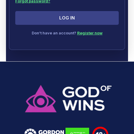
Forgot password?
LOG IN
Don’t have an account?
Register now