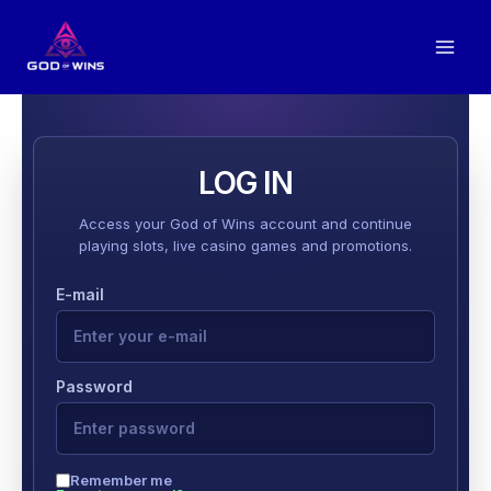
Skip
to
content
LOG IN
Access your God of Wins account and continue
playing slots, live casino games and promotions.
E-mail
Password
Remember me