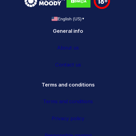
English (US)
▼
General info
About us
Contact us
Terms and conditions
Terms and conditions
Privacy policy
Responsible gaming